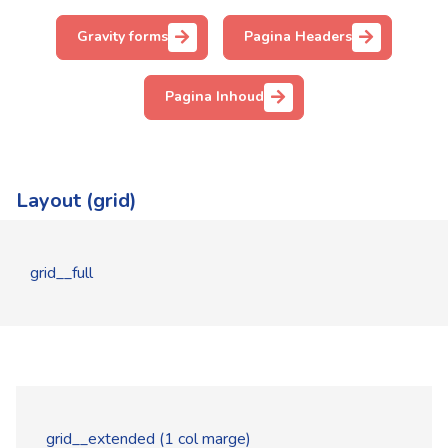
Gravity forms
Pagina Headers
Pagina Inhoud
Layout (grid)
grid__full
grid__extended (1 col marge)