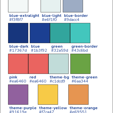
blue-extralight
blue-light
blue-border
#f3f8f7
#e6f1f0
#9dacc4
blue-dark
blue
green
green-border
#17367d
#1b3f92
#32a59d
#43c6bd
pink
red
theme-bg
theme-green
#ea6460
#ea6460
#c1dcd9
#6aa344
theme-purple
theme-yellow
theme-orange
#91619e
#f7ca47
#e69551