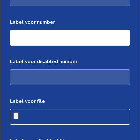
Label voor number
Label voor disabled number
Label voor file