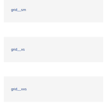
grid__sm
grid__xs
grid__xxs