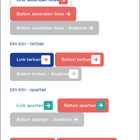
Button secundair-blue
Button secundair-blue - disabled
btn btn--tertiair
Link tertiair
Button tertiair
Button tertiair - disabled
btn btn--quartair
Link quartair
Button quartair
Button quartair - disabled