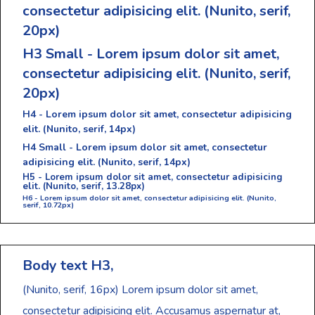
consectetur adipisicing elit.
(Nunito, serif,
20px)
H3 Small - Lorem ipsum dolor sit amet,
consectetur adipisicing elit.
(Nunito, serif,
20px)
H4 - Lorem ipsum dolor sit amet, consectetur adipisicing
elit.
(Nunito, serif, 14px)
H4 Small - Lorem ipsum dolor sit amet, consectetur
adipisicing elit.
(Nunito, serif, 14px)
H5 - Lorem ipsum dolor sit amet, consectetur adipisicing
elit.
(Nunito, serif, 13.28px)
H6 - Lorem ipsum dolor sit amet, consectetur adipisicing elit.
(Nunito,
serif, 10.72px)
Body text H3,
(Nunito, serif, 16px)
Lorem ipsum dolor sit amet,
consectetur adipisicing elit. Accusamus aspernatur at,