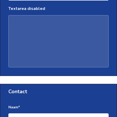
Textarea disabled
Contact
Naam
*