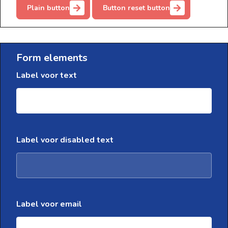
Plain button
Button reset button
Form elements
Label voor text
Label voor disabled text
Label voor email