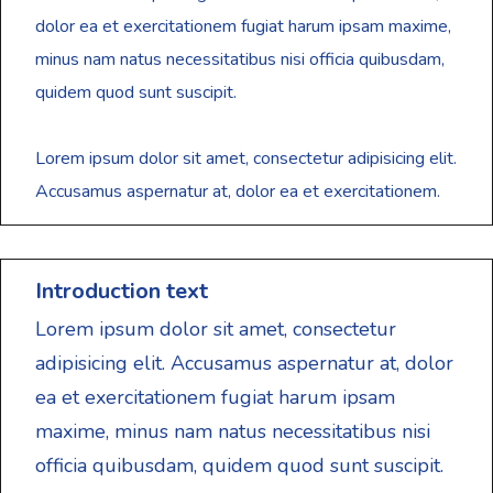
dolor ea et exercitationem fugiat harum ipsam maxime,
minus nam natus necessitatibus nisi officia quibusdam,
quidem quod sunt suscipit.
Lorem ipsum dolor sit amet, consectetur adipisicing elit.
Accusamus aspernatur at, dolor ea et exercitationem.
Introduction text
Lorem ipsum dolor sit amet, consectetur
adipisicing elit. Accusamus aspernatur at, dolor
ea et exercitationem fugiat harum ipsam
maxime, minus nam natus necessitatibus nisi
officia quibusdam, quidem quod sunt suscipit.