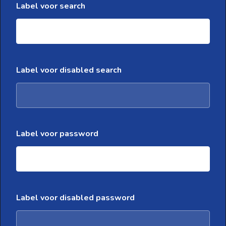
Label voor search
Label voor disabled search
Label voor password
Label voor disabled password