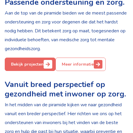
Passende ondersteuning en zorg.
Aan de top van de piramide bieden we de meest passende
ondersteuning en zorg voor degenen die dat het hardst
nodig hebben. Dit betekent zorg op maat, toegesneden op
individuele behoeften, van medische zorg tot mentale
gezondheidszorg.
Bekijk projecten
Meer informatie
Vanuit breed perspectief op
gezondheid met inwoner op zorg.
In het midden van de piramide kijken we naar gezondheid
vanuit een breder perspectief. Hier richten we ons op het
ondersteunen van inwoners bij het vinden van de beste
zorg en hulp die past bij hun situatie, waarbij preventie en