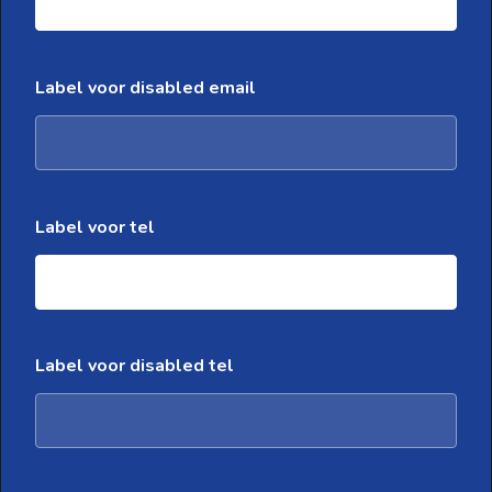
Label voor disabled email
Label voor tel
Label voor disabled tel