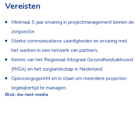
Vereisten
Minimaal 5 jaar ervaring in projectmanagement binnen de
zorgsector.
Sterke communicatieve vaardigheden en ervaring met
het werken in een netwerk van partners.
Kennis van het Regionaal Integraal Gezondheidsakkoord
(RIGA) en het zorglandschap in Nederland.
Oplossingsgericht en in staat om meerdere projecten
tegelijkertijd te managen.
Blok: dw-text-media