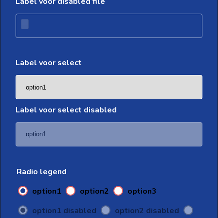
Label voor disabled file
Label voor select
Label voor select disabled
Radio legend
option1
option2
option3
option1 disabled
option2 disabled