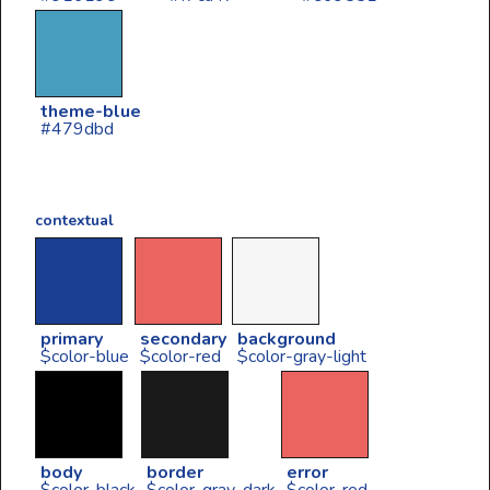
theme-blue
#479dbd
contextual
primary
secondary
background
$color-blue
$color-red
$color-gray-light
body
border
error