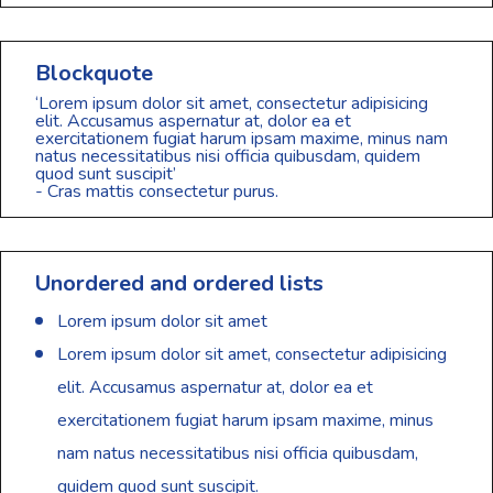
Blockquote
‘Lorem ipsum dolor sit amet, consectetur adipisicing
elit. Accusamus aspernatur at, dolor ea et
exercitationem fugiat harum ipsam maxime, minus nam
natus necessitatibus nisi officia quibusdam, quidem
quod sunt suscipit’
- Cras mattis consectetur purus.
Unordered and ordered lists
Lorem ipsum dolor sit amet
Lorem ipsum dolor sit amet, consectetur adipisicing
elit. Accusamus aspernatur at, dolor ea et
exercitationem fugiat harum ipsam maxime, minus
nam natus necessitatibus nisi officia quibusdam,
quidem quod sunt suscipit.