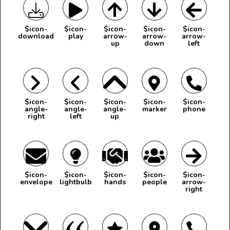
$icon-
$icon-
$icon-
$icon-
$icon-
download
play
arrow-
arrow-
arrow-
up
down
left
$icon-
$icon-
$icon-
$icon-
$icon-
angle-
angle-
angle-
marker
phone
right
left
up
$icon-
$icon-
$icon-
$icon-
$icon-
envelope
lightbulb
hands
people
arrow-
right