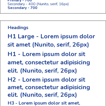
Primary - 700
Secondary - 400
(Nunito, serif, 16px)
Secondary - 700
Headings
H1 Large - Lorem ipsum dolor
sit amet
(Nunito, serif, 26px)
H1 - Lorem ipsum dolor sit
amet, consectetur adipisicing
elit.
(Nunito, serif, 26px)
H2 - Lorem ipsum dolor sit
amet, consectetur adipisicing
elit.
(Nunito, serif, 26px)
H3 - Lorem ipsum dolor sit amet,