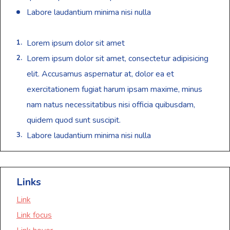
Labore laudantium minima nisi nulla
Lorem ipsum dolor sit amet
Lorem ipsum dolor sit amet, consectetur adipisicing
elit. Accusamus aspernatur at, dolor ea et
exercitationem fugiat harum ipsam maxime, minus
nam natus necessitatibus nisi officia quibusdam,
quidem quod sunt suscipit.
Labore laudantium minima nisi nulla
Links
Link
Link focus