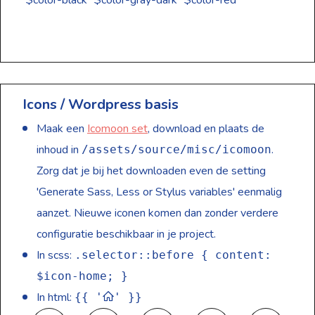
$color-black
$color-gray-dark
$color-red
Icons / Wordpress basis
Maak een
Icomoon set
, download en plaats de
inhoud in
.
/assets/source/misc/icomoon
Zorg dat je bij het downloaden even de setting
'Generate Sass, Less or Stylus variables' eenmalig
aanzet. Nieuwe iconen komen dan zonder verdere
configuratie beschikbaar in je project.
In scss:
.selector::before { content:
$icon-home; }
In html:
{{ '
' }}