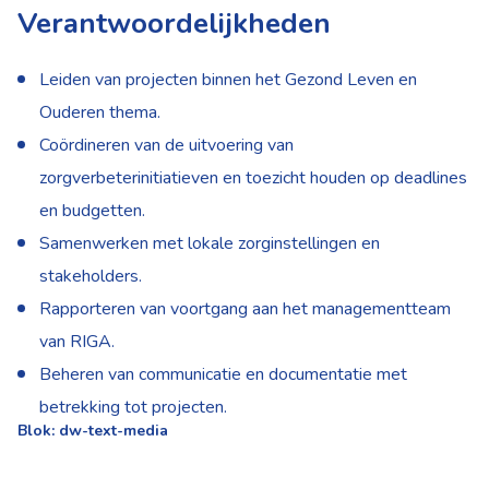
Verantwoordelijkheden
Leiden van projecten binnen het Gezond Leven en
Ouderen thema.
Coördineren van de uitvoering van
zorgverbeterinitiatieven en toezicht houden op deadlines
en budgetten.
Samenwerken met lokale zorginstellingen en
stakeholders.
Rapporteren van voortgang aan het managementteam
van RIGA.
Beheren van communicatie en documentatie met
betrekking tot projecten.
Blok: dw-text-media