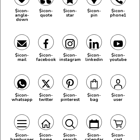
$icon-
$icon-
$icon-
$icon-
$icon-
angle-
quote
star
pin
phone1
down
$icon-
$icon-
$icon-
$icon-
$icon-
mail
facebook
instagram
linkedin
youtube
$icon-
$icon-
$icon-
$icon-
$icon-
whatsapp
twitter
pinterest
bag
user
$icon-
$icon-
$icon-
$icon-
$icon-
hamburger
home
search
calendar
cart