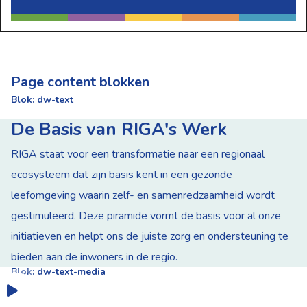
Page content blokken
Blok: dw-text
De Basis van RIGA's Werk
RIGA staat voor een transformatie naar een regionaal
ecosysteem dat zijn basis kent in een gezonde
leefomgeving waarin zelf- en samenredzaamheid wordt
gestimuleerd. Deze piramide vormt de basis voor al onze
initiatieven en helpt ons de juiste zorg en ondersteuning te
bieden aan de inwoners in de regio.
Blok: dw-text-media