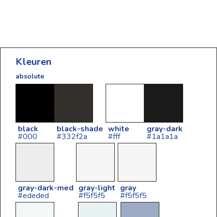
Kleuren
absolute
black
black-shade
white
gray-dark
#000
#332f2a
#fff
#1a1a1a
gray-dark-med
gray-light
gray
#ededed
#f5f5f5
#f5f5f5