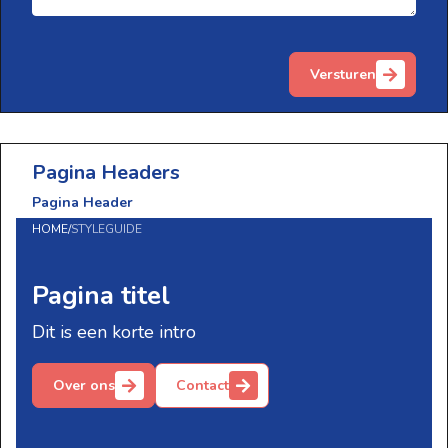
Versturen
Pagina Headers
Pagina Header
HOME
/
STYLEGUIDE
Pagina titel
Dit is een korte intro
Over ons
Contact