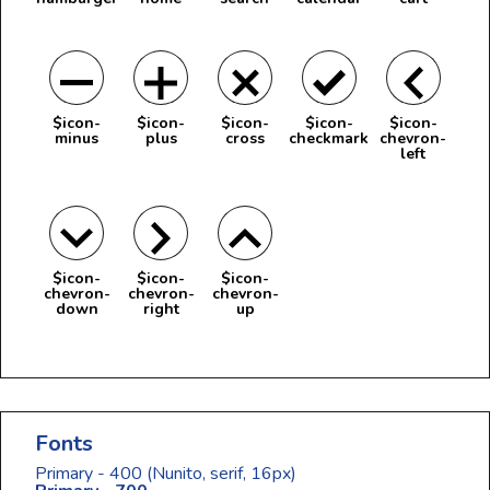
$icon-
$icon-
$icon-
$icon-
$icon-
minus
plus
cross
checkmark
chevron-
left
$icon-
$icon-
$icon-
chevron-
chevron-
chevron-
down
right
up
Fonts
Primary - 400
(Nunito, serif, 16px)