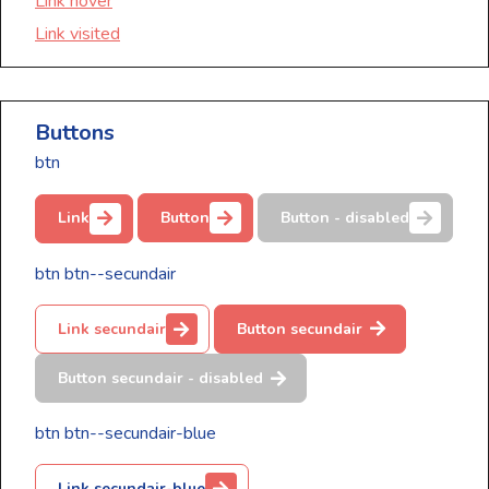
Link hover
Link visited
Buttons
btn
Link
Button
Button - disabled
btn btn--secundair
Link secundair
Button secundair
Button secundair - disabled
btn btn--secundair-blue
Link secundair-blue