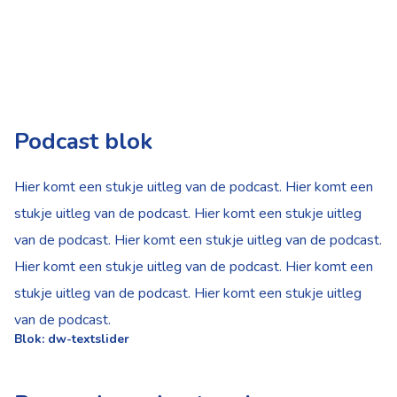
Podcast blok
Hier komt een stukje uitleg van de podcast. Hier komt een
stukje uitleg van de podcast. Hier komt een stukje uitleg
van de podcast. Hier komt een stukje uitleg van de podcast.
Hier komt een stukje uitleg van de podcast. Hier komt een
stukje uitleg van de podcast. Hier komt een stukje uitleg
van de podcast.
Blok: dw-textslider