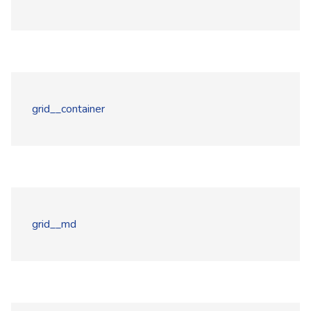
grid__container
grid__md