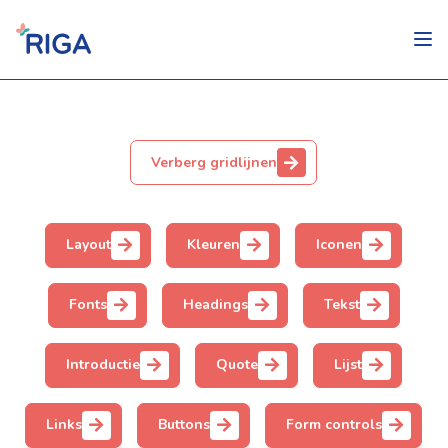
Verberg gridlijnen
Layout
Kleuren
Iconen
Fonts
Headings
Tekst
Introductie
Quote
Lijst
Links
Buttons
Form controls