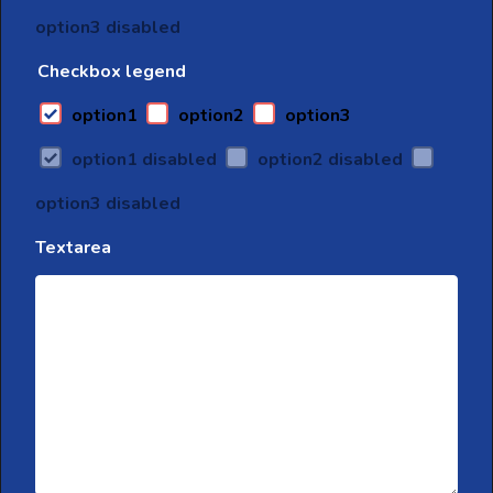
option3 disabled
Checkbox legend
option1
option2
option3
option1 disabled
option2 disabled
option3 disabled
Textarea